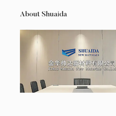
About Shuaida