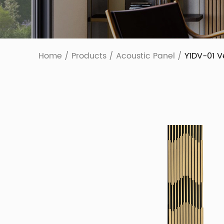
Home
/
Products
/
Acoustic Panel
/
Y1DV-01 V