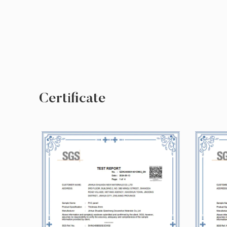
Certificate