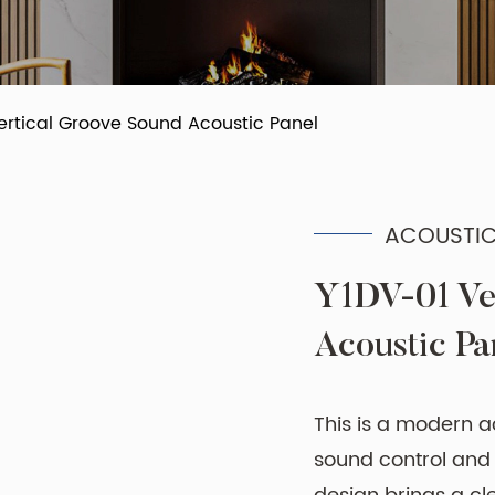
ertical Groove Sound Acoustic Panel
ACOUSTIC
Y1DV-01 Ve
Acoustic Pa
This is a modern a
sound control and r