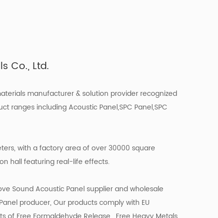
 Co., Ltd.
materials manufacturer & solution provider recognized
uct ranges including Acoustic Panel,SPC Panel,SPC
ers, with a factory area of over 30000 square
 hall featuring real-life effects.
ove Sound Acoustic Panel supplier
and
wholesale
 Panel producer
, Our products comply with EU
ts of Free Formaldehyde Release , Free Heavy Metals