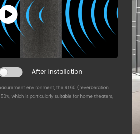
After Installation
easurement environment, the RT60 (reverberation
%, which is particularly suitable for home theaters,