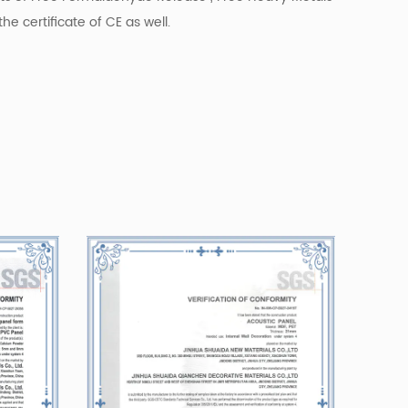
he certificate of CE as well.