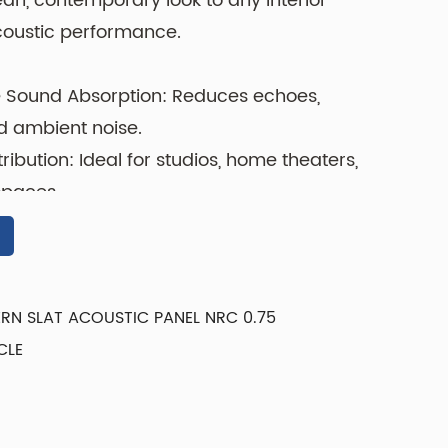
ean, contemporary look to any interior
coustic performance.
 Sound Absorption: Reduces echoes,
d ambient noise.
ibution: Ideal for studios, home theaters,
spaces.
ht: Easy to handle and install on walls or
rface: Resists dust, scratches, and
RN SLAT ACOUSTIC PANEL NRC 0.75
CLE
ium acoustic materials, the Y1DV-01
ctionality and style. The vertical groove
ound diffusion and adds a subtle