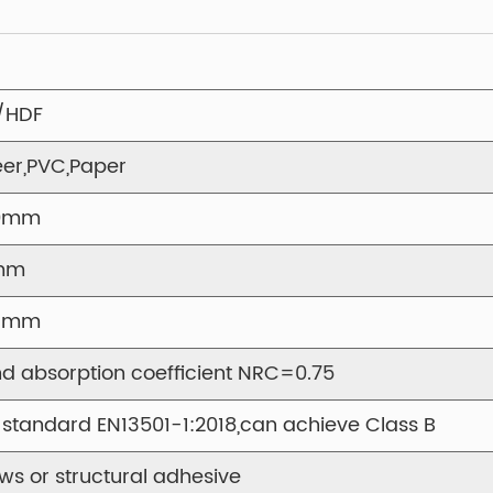
decorative element,
commercial, or pro
Designed for quick 
panel adapts to a v
/HDF
lightweight yet du
er,PVC,Paper
reliability. Commo
conference rooms, 
0mm
spaces.
mm
With a focus on cl
the Y1DV-01 Vertica
21mm
solution for space
d absorption coefficient NRC=0.75
visual elegance. 
that performs as bea
 standard EN13501-1:2018,can achieve Class B
ws or structural adhesive