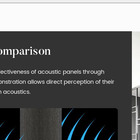
omparison
ffectiveness of acoustic panels through
tration allows direct perception of their
 acoustics.