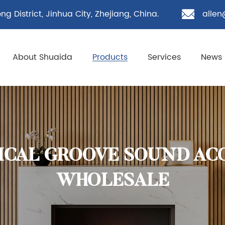
g District, Jinhua City, Zhejiang, China.
allen
About Shuaida
Products
Services
News
TICAL GROOVE SOUND AC
WHOLESALE