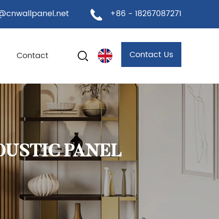
@cnwallpanel.net
+86 - 18267087271
Contact Us
Contact
OUSTIC PANEL