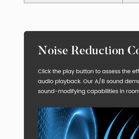
Noise Reduction C
Click the play button to assess the e
audio playback. Our A/B sound demons
sound-modifying capabilities in room