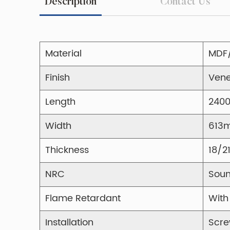
Description
Contact Us
Material
MDF
Finish
Vene
Length
240
Width
613
Thickness
18/
NRC
Soun
Flame Retardant
With
Installation
Scre