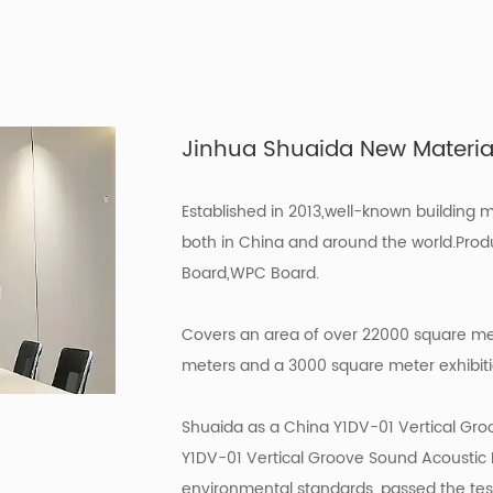
Jinhua Shuaida New Materials
Established in 2013,well-known building 
both in China and around the world.Prod
Board,WPC Board.
Covers an area of over 22000 square met
meters and a 3000 square meter exhibition
Shuaida as a
China Y1DV-01 Vertical Gro
Y1DV-01 Vertical Groove Sound Acoustic
environmental standards, passed the tes