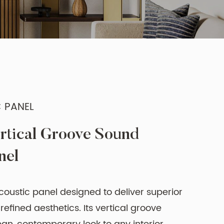
 PANEL
rtical Groove Sound
nel
coustic panel designed to deliver superior
efined aesthetics. Its vertical groove