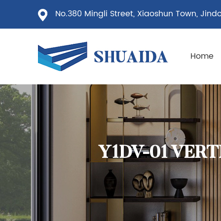
No.380 Mingli Street, Xiaoshun Town, Jindon
Home
Y1DV-01 VER