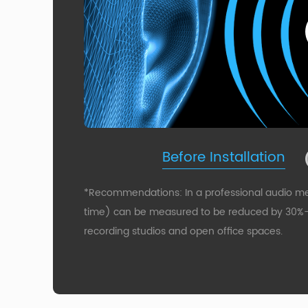
Before Installation
*Recommendations: In a professional audio m
time) can be measured to be reduced by 30%-50
recording studios and open office spaces.