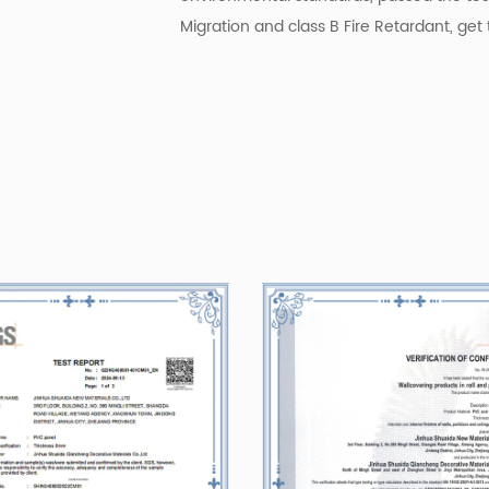
Migration and class B Fire Retardant, get t