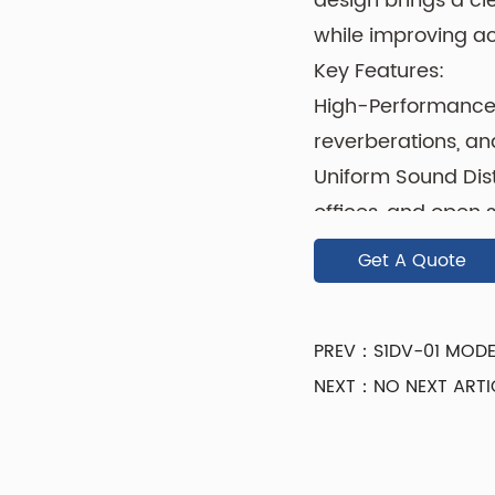
design brings a cl
while improving a
Key Features:
High-Performance
reverberations, an
Uniform Sound Distr
offices, and open 
Durable & Lightweig
Get A Quote
ceilings.
Low-Maintenance Su
PREV：S1DV-01 MODE
everyday wear.
NEXT：NO NEXT ARTI
Crafted from prem
panel combines fun
texture enhances s